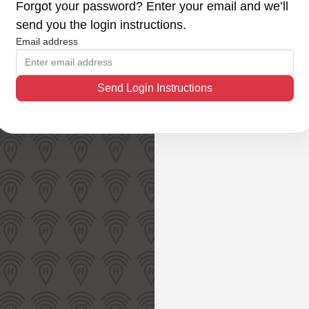
Forgot your password? Enter your email and we’ll
send you the login instructions.
Email address