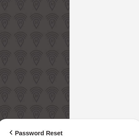
Password Reset