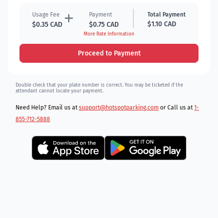
Usage Fee
Payment
Total Payment
$1.10 CAD
$0.35 CAD
$0.75 CAD
More Rate Information
Proceed to Payment
Double check that your plate number is correct. You may be ticketed if the
attendant cannot locate your payment.
Need Help? Email us at
support@hotspotparking.com
or Call us at
1-
855-712-5888