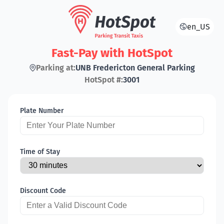
en_US
Fast-Pay with HotSpot
Parking at:
UNB Fredericton General Parking
HotSpot #:
3001
Plate Number
Time of Stay
Discount Code