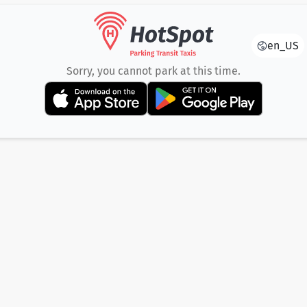
en_US
Sorry, you cannot park at this time.