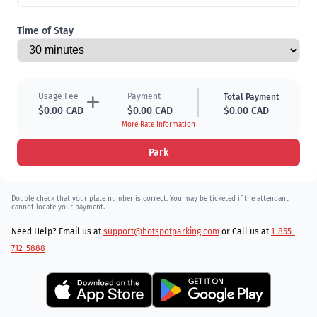
Time of Stay
Usage Fee
Payment
Total Payment
$0.00 CAD
$0.00 CAD
$0.00 CAD
More Rate Information
Park
Double check that your plate number is correct. You may be ticketed if the attendant
cannot locate your payment.
Need Help? Email us at
support@hotspotparking.com
or Call us at
1-855-
712-5888