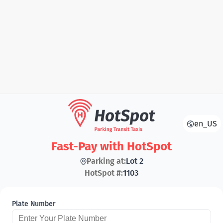
en_US
Fast-Pay with HotSpot
Parking at:
Lot 2
HotSpot #:
1103
Plate Number