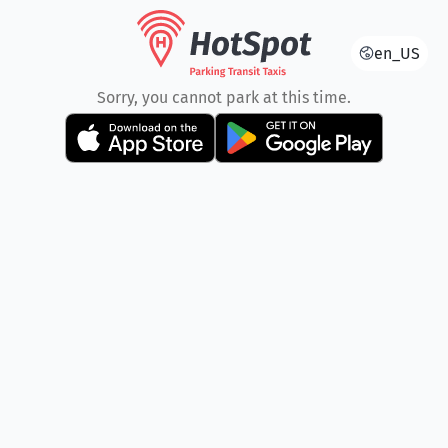
en_US
Sorry, you cannot park at this time.