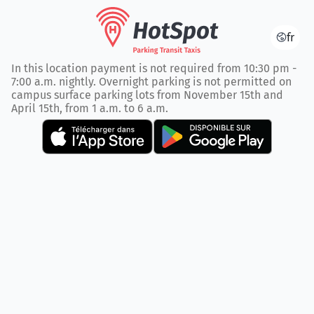
fr
In this location payment is not required from 10:30 pm -
7:00 a.m. nightly. Overnight parking is not permitted on
campus surface parking lots from November 15th and
April 15th, from 1 a.m. to 6 a.m.